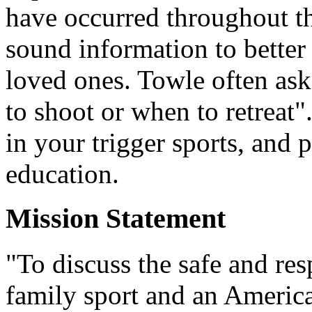
have occurred throughout t
sound information to better
loved ones. Towle often ask
to shoot or when to retreat
in your trigger sports, and 
education.
Mission Statement
"To discuss the safe and re
family sport and an America