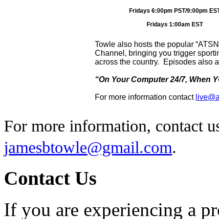
Fridays 6:00pm PST/9:00pm ES
Fridays 1:00am EST
Towle also hosts the popular “ATS
Channel, bringing you trigger sport
across the country. Episodes also a
“On Your Computer 24/7, When YO
For more information contact
live@a
For more information, contact u
jamesbtowle@gmail.com
.
Contact Us
If you are experiencing a p