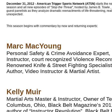
December 31, 2012 - American Trigger Sports Network (ATSN)
starts the 
season and all new episodes of
“Stop the Threat”
, hosted by James B. Towle , 
guest panelists as they analyze dramatic reenactments of life-threatening, rea
unexpected.
This season begins with commentary by new and returning experts:
Marc MacYoung
Personal Safety & Crime Avoidance Expert, P
Instructor, court recognized Violence Recon
Renowned Knife & Street Fighting Specialist
Author, Video Instructor & Martial Artist.
Kelly Muir
Martial Arts Master & Instructor, Owner of 
Columbus, Ohio, Black Belt Magazine’s 201
author of “Instructor Revolution”, Black Be