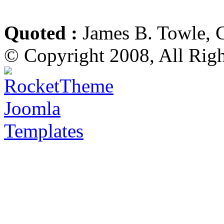
Quoted :
James B. Towle, 
© Copyright 2008, All Rig