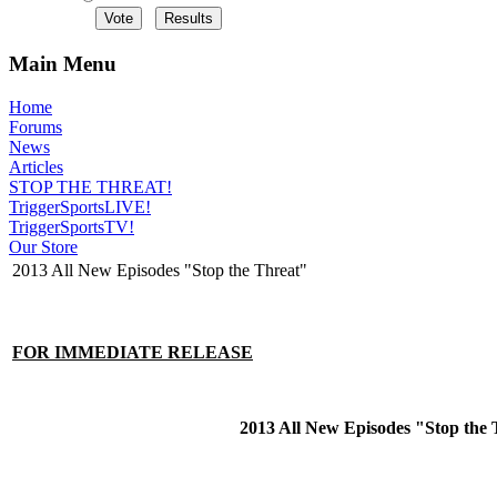
Main Menu
Home
Forums
News
Articles
STOP THE THREAT!
TriggerSportsLIVE!
TriggerSportsTV!
Our Store
2013 All New Episodes "Stop the Threat"
FOR IMMEDIATE RELEASE
2013 All New Episodes "Stop the 