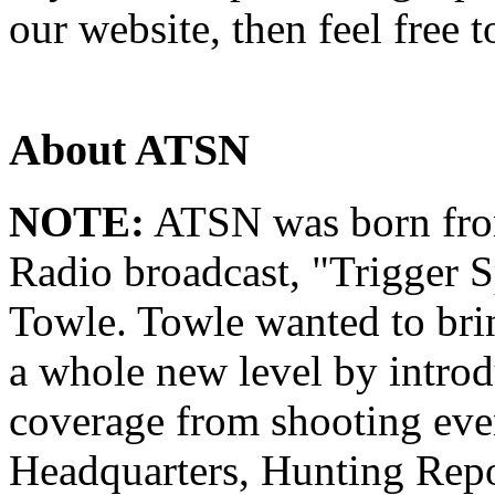
our website, then feel free 
About ATSN
NOTE:
ATSN was born from
Radio broadcast, "Trigger S
Towle. Towle wanted to brin
a whole new level by intro
coverage from shooting eve
Headquarters, Hunting Repo