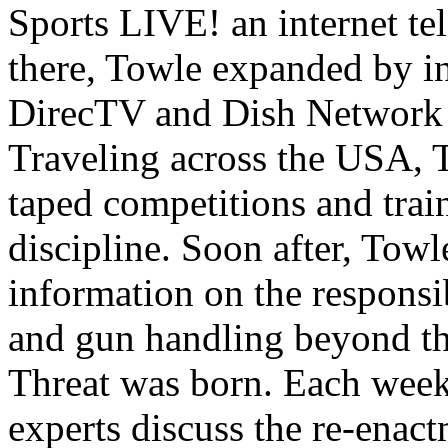
Sports LIVE! an internet t
there, Towle expanded by i
DirecTV and Dish Network 
Traveling across the USA, 
taped competitions and train
discipline. Soon after, Tow
information on the responsib
and gun handling beyond th
Threat was born. Each week
experts discuss the re-enact