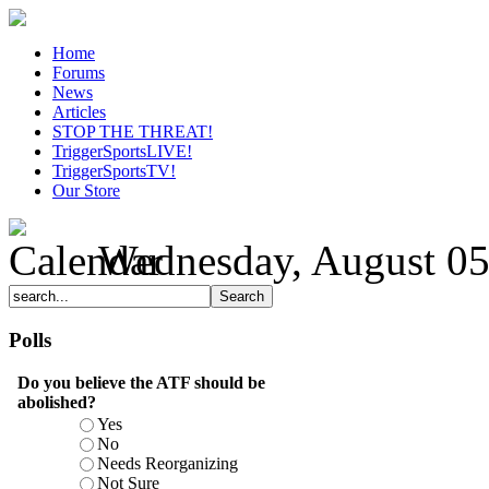
Home
Forums
News
Articles
STOP THE THREAT!
TriggerSportsLIVE!
TriggerSportsTV!
Our Store
Wednesday, August 05
Polls
Do you believe the ATF should be
abolished?
Yes
No
Needs Reorganizing
Not Sure