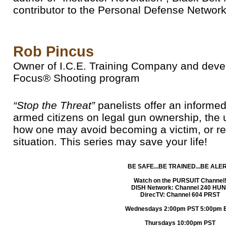
contributor to the Personal Defense Network
Rob Pincus
Owner of I.C.E. Training Company and deve
Focus® Shooting program
“Stop the Threat”
panelists offer an informe
armed citizens on legal gun ownership, the 
how one may avoid becoming a victim, or res
situation. This series may save your life!
BE SAFE...BE TRAINED...BE ALER
Watch on the PURSUIT Channel
DISH Network: Channel 240 HUN
DirecTV: Channel 604 PRST
Wednesdays 2:00pm PST 5:00pm 
Thursdays 10:00pm PST