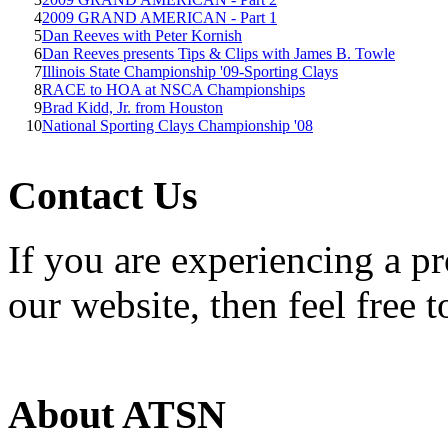
4
2009 GRAND AMERICAN - Part 1
5
Dan Reeves with Peter Kornish
6
Dan Reeves presents Tips & Clips with James B. Towle
7
Illinois State Championship '09-Sporting Clays
8
RACE to HOA at NSCA Championships
9
Brad Kidd, Jr. from Houston
10
National Sporting Clays Championship '08
Contact Us
If you are experiencing a p
our website, then feel free 
About ATSN