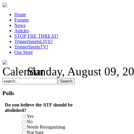
Home
Forums
News
Articles
STOP THE THREAT!
TriggerSportsLIVE!
TriggerSportsTV!
Our Store
Sunday, August 09, 2
Polls
Do you believe the ATF should be
abolished?
Yes
No
Needs Reorganizing
Not Sure