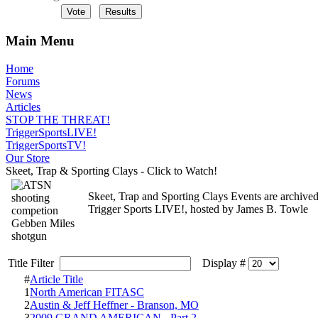
Main Menu
Home
Forums
News
Articles
STOP THE THREAT!
TriggerSportsLIVE!
TriggerSportsTV!
Our Store
Skeet, Trap & Sporting Clays - Click to Watch!
Skeet, Trap and Sporting Clays Events are archived
Trigger Sports LIVE!, hosted by James B. Towle
Title Filter
Display #
#
Article Title
1
North American FITASC
2
Austin & Jeff Heffner - Branson, MO
3
2009 GRAND AMERICAN - Part 2