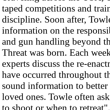
taped competitions and train
discipline. Soon after, Tow
information on the responsib
and gun handling beyond th
Threat was born. Each week
experts discuss the re-enact
have occurred throughout t
sound information to better
loved ones. Towle often ask
to shoot or when to retreat