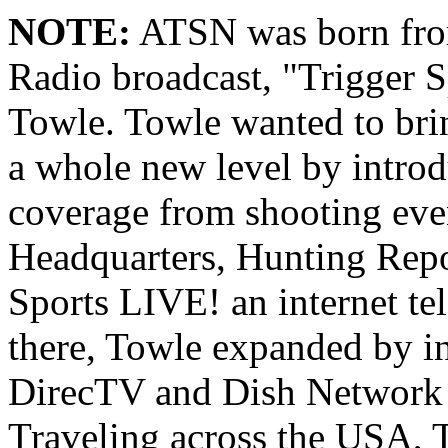
NOTE:
ATSN was born from
Radio broadcast, "Trigger S
Towle. Towle wanted to brin
a whole new level by intro
coverage from shooting eve
Headquarters, Hunting Repo
Sports LIVE! an internet t
there, Towle expanded by i
DirecTV and Dish Network 
Traveling across the USA, 