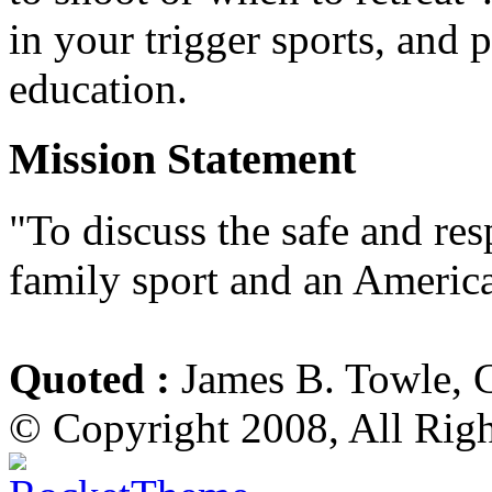
in your trigger sports, and 
education.
Mission Statement
"To discuss the safe and re
family sport and an America
Quoted :
James B. Towle, 
© Copyright 2008, All Rig